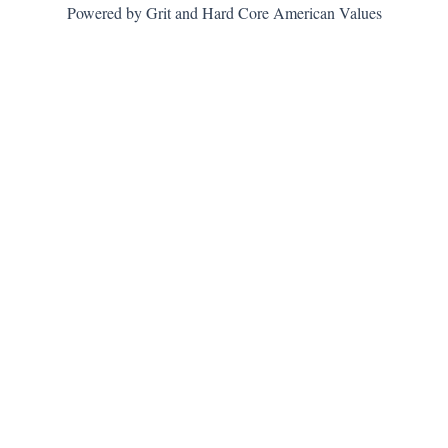
Powered by Grit and Hard Core American Values