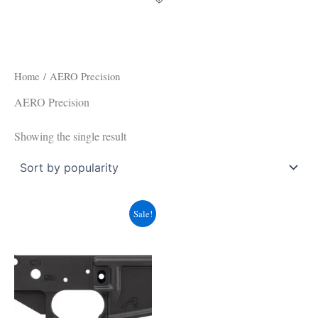
Home
/ AERO Precision
AERO Precision
Showing the single result
Original
Current
Sale!
price
price
was:
is:
$119.99.
$83.49.