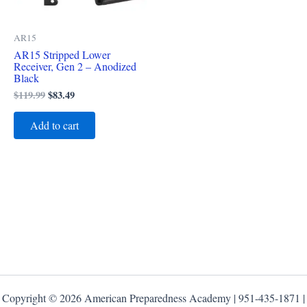
AR15
AR15 Stripped Lower
Receiver, Gen 2 – Anodized
Black
$
119.99
$
83.49
Add to cart
Copyright © 2026 American Preparedness Academy | 951-435-1871 |