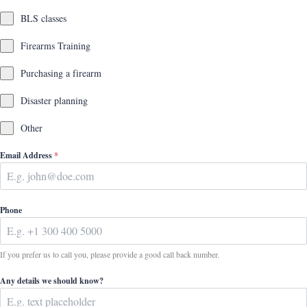
BLS classes
Firearms Training
Purchasing a firearm
Disaster planning
Other
Email Address
*
Phone
If you prefer us to call you, please provide a good call back number.
Any details we should know?