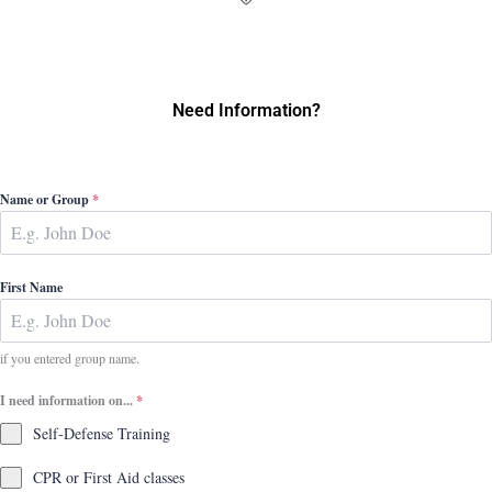
Need Information?
Name or Group
*
First Name
if you entered group name.
I need information on...
*
Self-Defense Training
CPR or First Aid classes