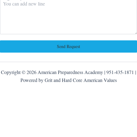
Send Request
Copyright © 2026 American Preparedness Academy | 951-435-1871 |
Powered by Grit and Hard Core American Values