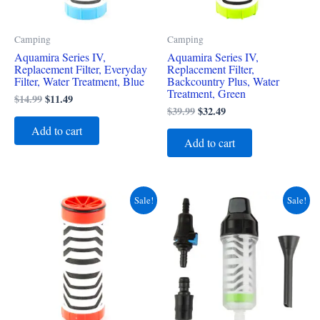
Camping
Camping
Aquamira Series IV,
Aquamira Series IV,
Replacement Filter, Everyday
Replacement Filter,
Filter, Water Treatment, Blue
Backcountry Plus, Water
Treatment, Green
$
14.99
$
11.49
$
39.99
$
32.49
Add to cart
Add to cart
Original
Current
Original
Current
Sale!
Sale!
price
price
price
price
was:
is:
was:
is:
$19.99.
$16.49.
$29.99.
$24.49.