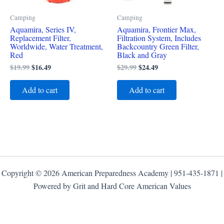
Camping
Camping
Aquamira, Series IV,
Aquamira, Frontier Max,
Replacement Filter,
Filtration System, Includes
Worldwide, Water Treatment,
Backcountry Green Filter,
Red
Black and Gray
$
19.99
$
16.49
$
29.99
$
24.49
Add to cart
Add to cart
Copyright © 2026 American Preparedness Academy | 951-435-1871 |
Powered by Grit and Hard Core American Values