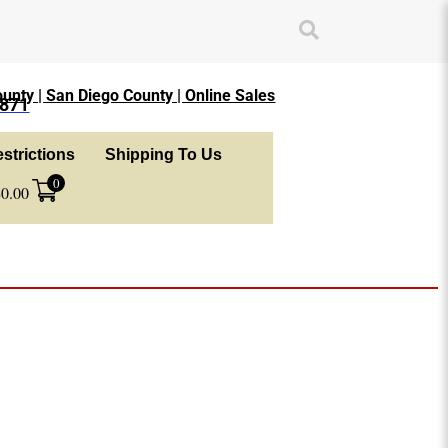
unty | San Diego County | Online Sales
1871
strictions
Shipping To Us
0
$
0.00