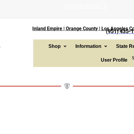
DEFENSE2025
Inland Empire | Orange County | Los Angeles Co
(951) 435-
Shop
Information
State Re
User Profile