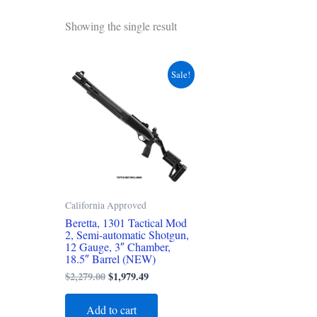
Showing the single result
Original
Current
Sale!
price
price
was:
is:
$2,279.00.
$1,979.49.
California Approved
Beretta, 1301 Tactical Mod
2, Semi-automatic Shotgun,
12 Gauge, 3″ Chamber,
18.5″ Barrel (NEW)
$
2,279.00
$
1,979.49
Add to cart