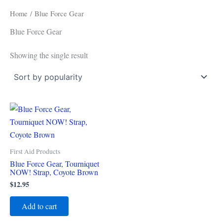
Home
/ Blue Force Gear
Blue Force Gear
Showing the single result
First Aid Products
Blue Force Gear, Tourniquet
NOW! Strap, Coyote Brown
$
12.95
Add to cart