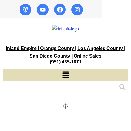
Skip
Y
F
I
o
a
n
to
u
c
s
content
t
e
t
u
b
a
b
o
g
e
o
r
k
a
Inland Empire | Orange County | Los Angeles County |
m
San Diego County | Online Sales
(951) 435-1871
Menu