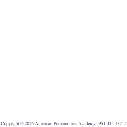
Copyright © 2026 American Preparedness Academy | 951-435-1871 |