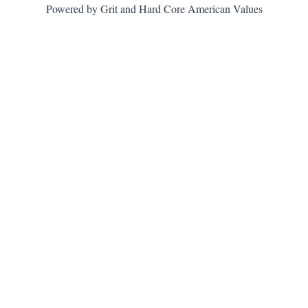
Powered by Grit and Hard Core American Values