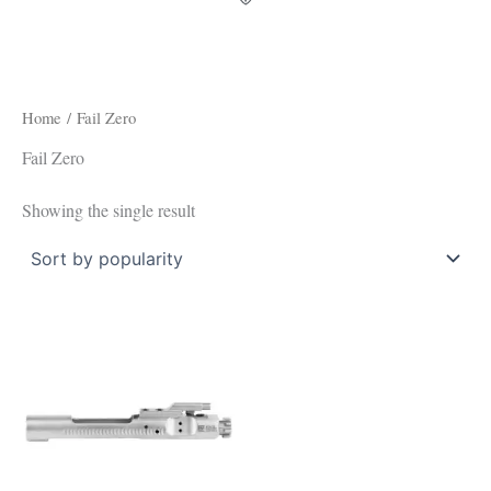
Home
/ Fail Zero
Fail Zero
Showing the single result