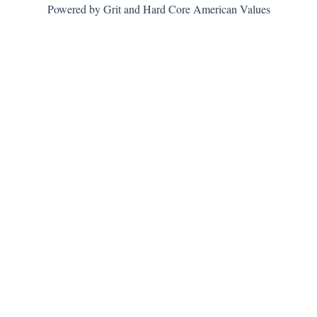
Powered by Grit and Hard Core American Values