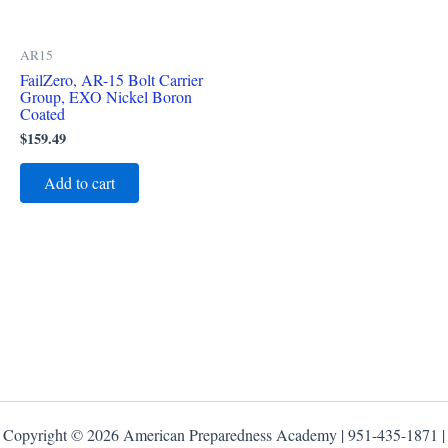
AR15
FailZero, AR-15 Bolt Carrier
Group, EXO Nickel Boron
Coated
$
159.49
Add to cart
Copyright © 2026 American Preparedness Academy | 951-435-1871 |