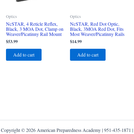
Optics
Optics
NcSTAR, 4 Reticle Reflex,
NcSTAR, Red Dot Optic,
Black, 3 MOA Dot, Clamp on
Black, 3MOA Red Dot, Fits
Weaver/Picatinny Rail Mount
Most Weaver/Picatinny Rails
$
53.99
$
14.99
Add to cart
Add to cart
Copyright © 2026 American Preparedness Academy | 951-435-1871 |