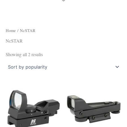
Home
/ NcSTAR
NcSTAR
Showing all 2 results