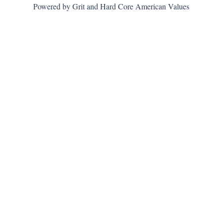
Powered by Grit and Hard Core American Values