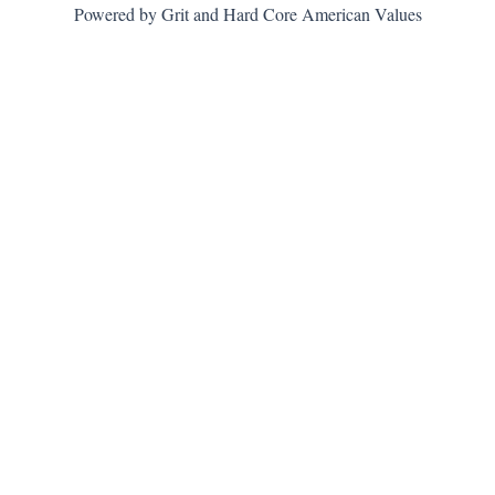
Powered by Grit and Hard Core American Values