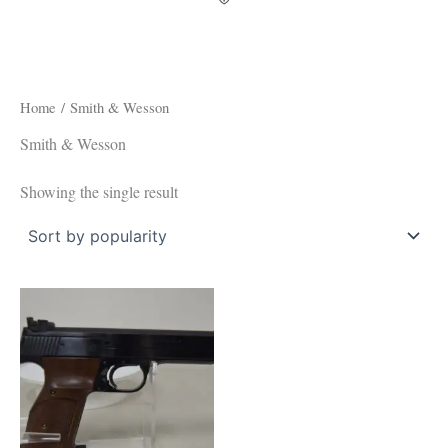
Home
/ Smith & Wesson
Smith & Wesson
Showing the single result