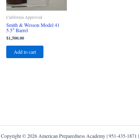
California Approved
Smith & Wesson Model 41
5.5″ Barrel
$
1,500.00
Add to cart
Copyright © 2026 American Preparedness Academy | 951-435-1871 |