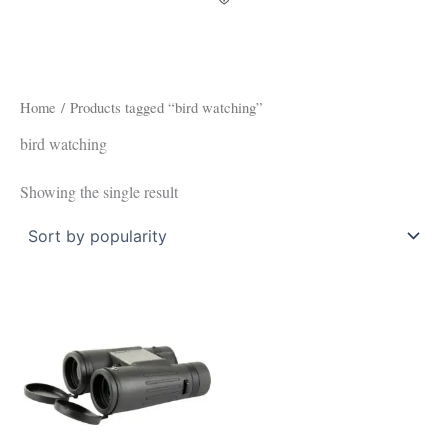
Home
/ Products tagged “bird watching”
bird watching
Showing the single result