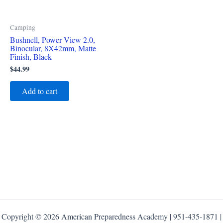
Camping
Bushnell, Power View 2.0,
Binocular, 8X42mm, Matte
Finish, Black
$
44.99
Add to cart
Copyright © 2026 American Preparedness Academy | 951-435-1871 |