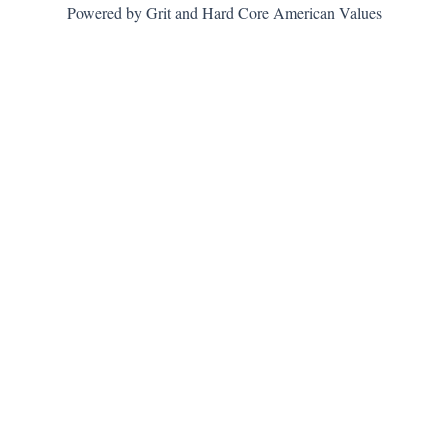
Powered by Grit and Hard Core American Values