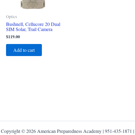
Optics
Bushnell, Cellucore 20 Dual
SIM Solar, Trail Camera
$
119.00
Add to cart
Copyright © 2026 American Preparedness Academy | 951-435-1871 |