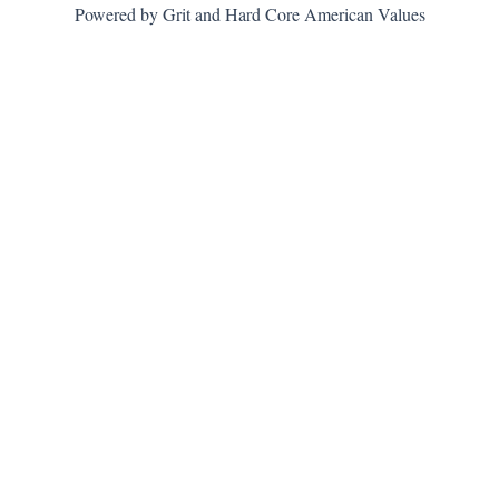
Powered by Grit and Hard Core American Values