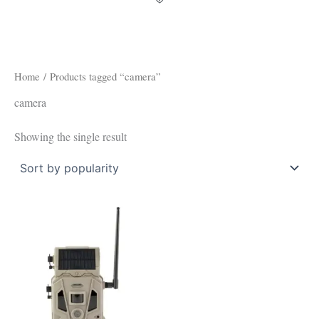
Home
/ Products tagged “camera”
camera
Showing the single result