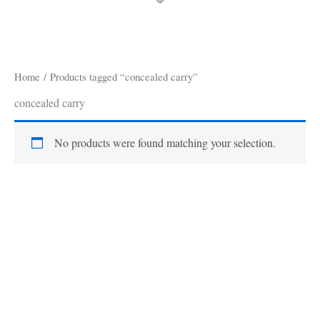
Home
/ Products tagged “concealed carry”
concealed carry
No products were found matching your selection.