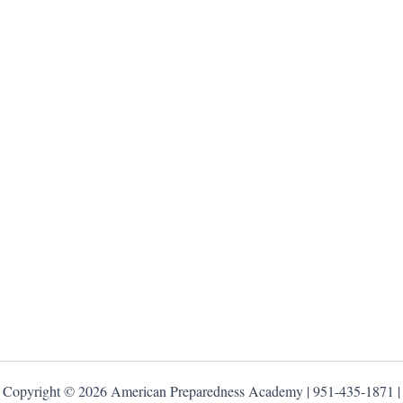
Copyright © 2026 American Preparedness Academy | 951-435-1871 |