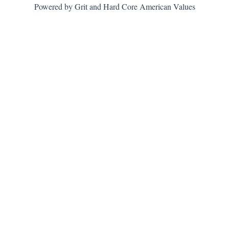
Powered by Grit and Hard Core American Values