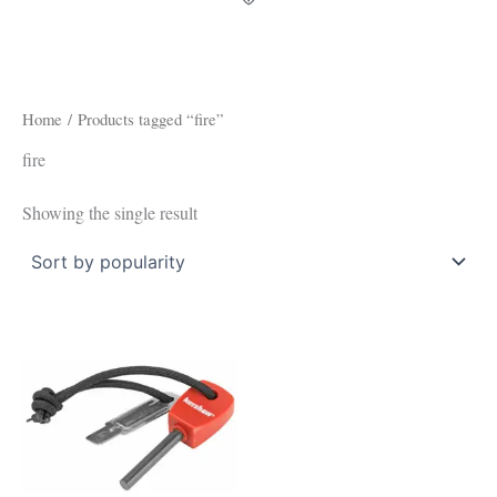
Home
/ Products tagged “fire”
fire
Showing the single result