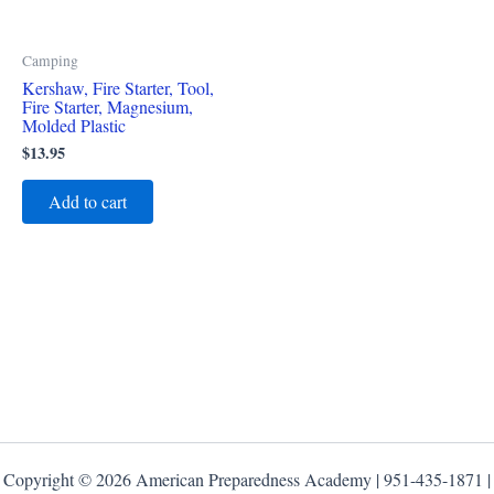
Camping
Kershaw, Fire Starter, Tool,
Fire Starter, Magnesium,
Molded Plastic
$
13.95
Add to cart
Copyright © 2026 American Preparedness Academy | 951-435-1871 |