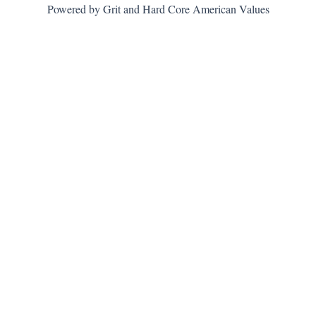
Powered by Grit and Hard Core American Values