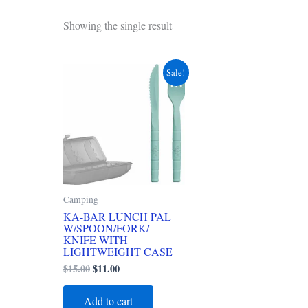
Showing the single result
Original
Current
Sale!
price
price
was:
is:
$15.00.
$11.00.
Camping
KA-BAR LUNCH PAL
W/SPOON/FORK/
KNIFE WITH
LIGHTWEIGHT CASE
$
15.00
$
11.00
Add to cart