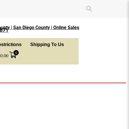
unty | San Diego County | Online Sales
1871
strictions
Shipping To Us
0
$
0.00