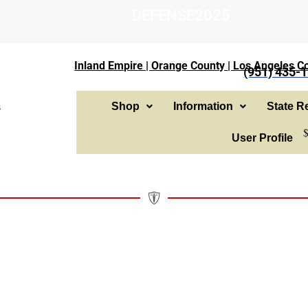
DEFENSE2025
Inland Empire | Orange County | Los Angeles Co
(951) 435-
Shop
Information
State Re
User Profile