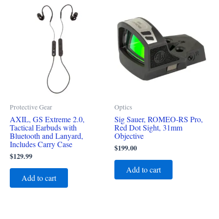
Protective Gear
Optics
AXIL, GS Extreme 2.0,
Sig Sauer, ROMEO-RS Pro,
Tactical Earbuds with
Red Dot Sight, 31mm
Bluetooth and Lanyard,
Objective
Includes Carry Case
$
199.00
$
129.99
Add to cart
Add to cart