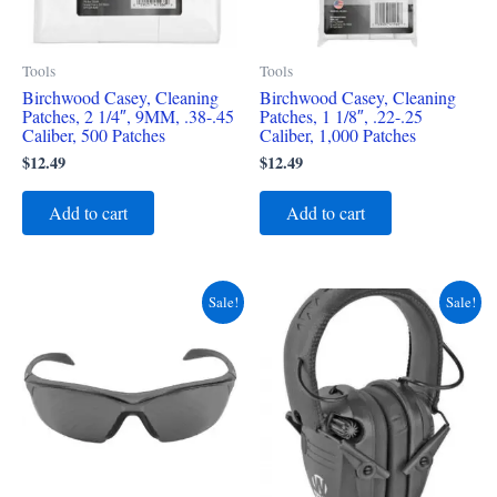
Tools
Tools
Birchwood Casey, Cleaning
Birchwood Casey, Cleaning
Patches, 2 1/4″, 9MM, .38-.45
Patches, 1 1/8″, .22-.25
Caliber, 500 Patches
Caliber, 1,000 Patches
$
12.49
$
12.49
Add to cart
Add to cart
Original
Current
Original
Current
Sale!
Sale!
price
price
price
price
was:
is:
was:
is:
$14.99.
$8.49.
$59.99.
$39.49.