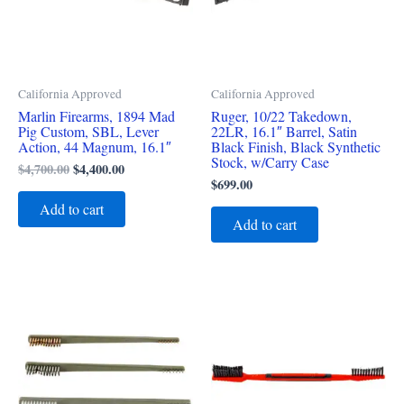
California Approved
California Approved
Marlin Firearms, 1894 Mad
Ruger, 10/22 Takedown,
Pig Custom, SBL, Lever
22LR, 16.1″ Barrel, Satin
Action, 44 Magnum, 16.1″
Black Finish, Black Synthetic
Stock, w/Carry Case
$
4,700.00
$
4,400.00
$
699.00
Add to cart
Add to cart