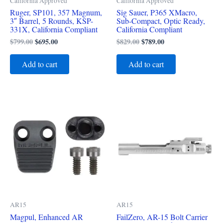
California Approved
California Approved
Ruger, SP101, 357 Magnum,
Sig Sauer, P365 XMacro,
3″ Barrel, 5 Rounds, KSP-
Sub-Compact, Optic Ready,
331X, California Compliant
California Compliant
$
799.00
$
695.00
$
829.00
$
789.00
Add to cart
Add to cart
AR15
AR15
Magpul, Enhanced AR
FailZero, AR-15 Bolt Carrier