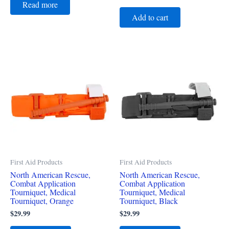
Read more
Add to cart
First Aid Products
First Aid Products
North American Rescue,
North American Rescue,
Combat Application
Combat Application
Tourniquet, Medical
Tourniquet, Medical
Tourniquet, Orange
Tourniquet, Black
$
29.99
$
29.99