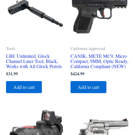
Tools
California Approved
LBE Unlimited, Glock
CANIK, METE MC9, Micro
Channel Liner Tool, Black,
Compact, 9MM, Optic Ready,
Works with All Glock Pistols
California Compliant (NEW)
$
31.99
$
424.99
Add to cart
Add to cart