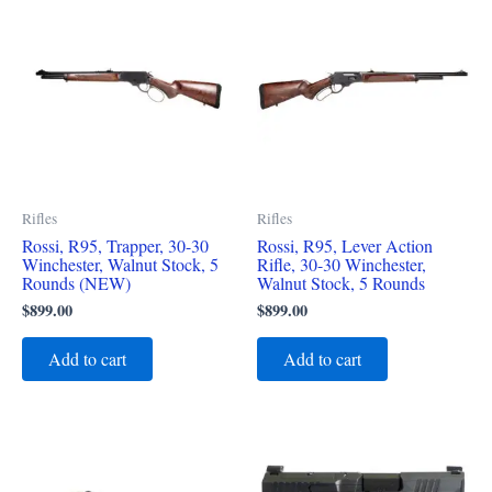
Rifles
Rifles
Rossi, R95, Trapper, 30-30
Rossi, R95, Lever Action
Winchester, Walnut Stock, 5
Rifle, 30-30 Winchester,
Rounds (NEW)
Walnut Stock, 5 Rounds
$
899.00
$
899.00
Add to cart
Add to cart