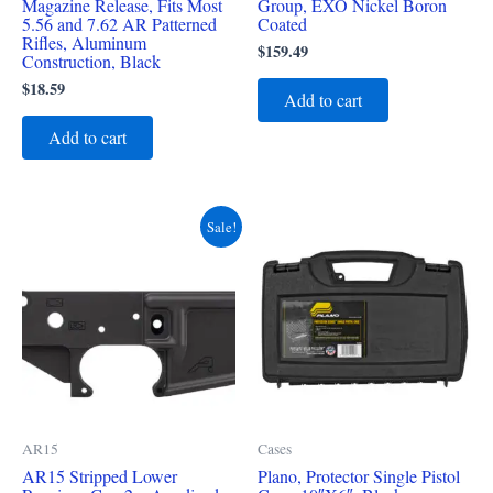
Magazine Release, Fits Most
Group, EXO Nickel Boron
5.56 and 7.62 AR Patterned
Coated
Rifles, Aluminum
$
159.49
Construction, Black
$
18.59
Add to cart
Add to cart
Original
Current
Sale!
price
price
was:
is:
$119.99.
$83.49.
AR15
Cases
AR15 Stripped Lower
Plano, Protector Single Pistol