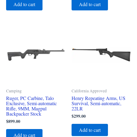
Add to cart
Add to cart
Camping
California Approved
Ruger, PC Carbine, Talo
Henry Repeating Arms, US
Exclusive, Semi-automatic
Survival, Semi-automatic,
Rifle, 9MM, Magpul
22LR
Backpacker Stock
$
299.00
$
899.00
Add to cart
Add to cart