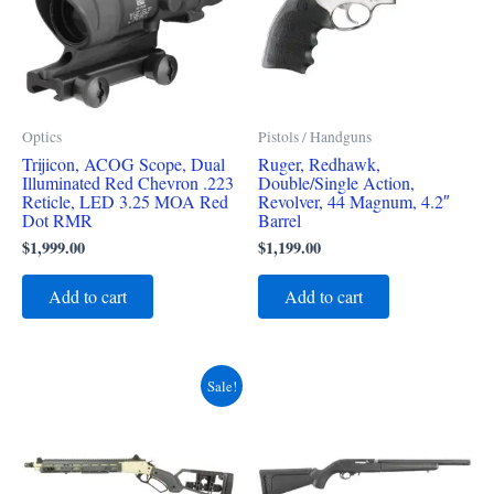
Optics
Pistols / Handguns
Trijicon, ACOG Scope, Dual
Ruger, Redhawk,
Illuminated Red Chevron .223
Double/Single Action,
Reticle, LED 3.25 MOA Red
Revolver, 44 Magnum, 4.2″
Dot RMR
Barrel
$
1,999.00
$
1,199.00
Add to cart
Add to cart
Original
Current
Sale!
price
price
was:
is:
$4,700.00.
$4,400.00.