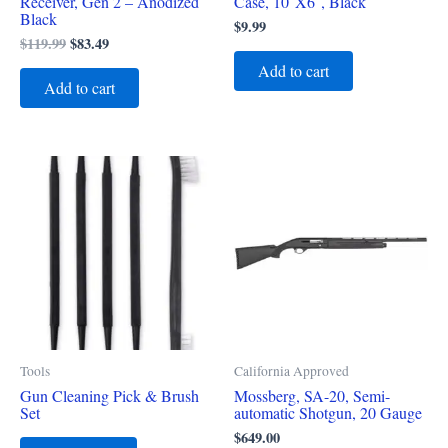
Receiver, Gen 2 – Anodized
Case, 10″X6″, Black
Black
$
9.99
$
119.99
$
83.49
Add to cart
Add to cart
Tools
California Approved
Gun Cleaning Pick & Brush
Mossberg, SA-20, Semi-
Set
automatic Shotgun, 20 Gauge
$
649.00