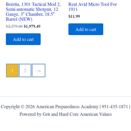
Beretta, 1301 Tactical Mod 2,
Real Avid Micro Tool For
Semi-automatic Shotgun, 12
1911
Gauge, 3″ Chamber, 18.5″
$
11.99
Barrel (NEW)
$
2,279.00
$
1,979.49
Add to cart
Add to cart
1
2
→
Copyright © 2026 American Preparedness Academy | 951-435-1871 |
Powered by Grit and Hard Core American Values