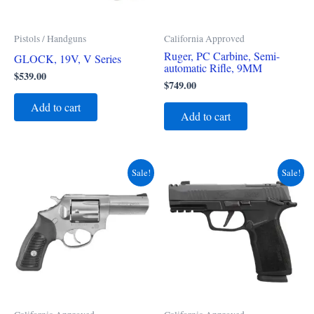
Pistols / Handguns
California Approved
Ruger, PC Carbine, Semi-
GLOCK, 19V, V Series
automatic Rifle, 9MM
$
539.00
$
749.00
Add to cart
Add to cart
Original
Current
Original
Current
Sale!
Sale!
price
price
price
price
was:
is:
was:
is:
$799.00.
$695.00.
$829.00.
$789.00.