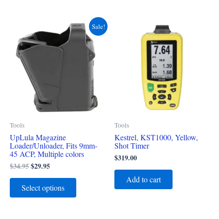
Original
Current
This
Sale!
price
price
product
was:
is:
$34.95.
$29.95.
has
multiple
variants.
The
options
may
Tools
Tools
be
UpLula Magazine
Kestrel, KST1000, Yellow,
chosen
Loader/Unloader, Fits 9mm-
Shot Timer
on
45 ACP, Multiple colors
$
319.00
the
$
34.95
$
29.95
product
Add to cart
Select options
page