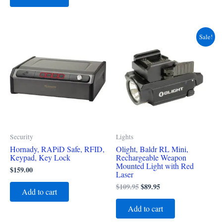
Original
Current
Sale!
price
price
was:
is:
$109.95.
$89.95.
Security
Lights
Hornady, RAPiD Safe, RFID,
Olight, Baldr RL Mini,
Keypad, Key Lock
Rechargeable Weapon
Mounted Light with Red
$
159.00
Laser
$
109.95
$
89.95
Add to cart
Add to cart