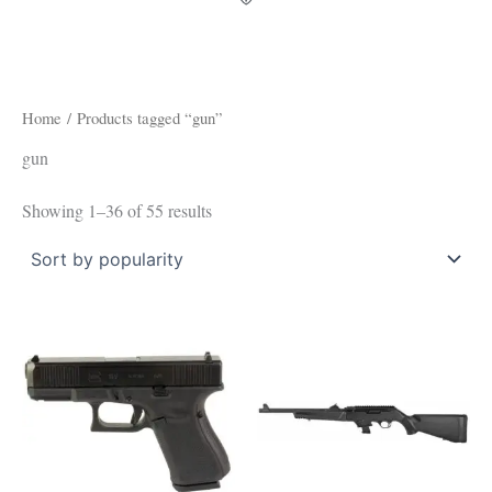
Home
/ Products tagged “gun”
gun
Showing 1–36 of 55 results