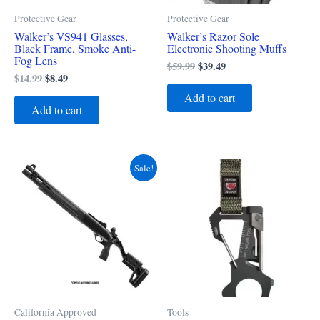
Protective Gear
Protective Gear
Walker’s VS941 Glasses,
Walker’s Razor Sole
Black Frame, Smoke Anti-
Electronic Shooting Muffs
Fog Lens
$
59.99
$
39.49
$
14.99
$
8.49
Add to cart
Add to cart
Original
Current
Sale!
price
price
was:
is:
$2,279.00.
$1,979.49.
California Approved
Tools