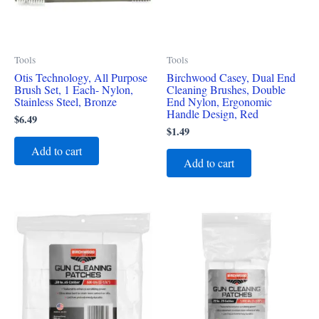
Tools
Tools
Otis Technology, All Purpose
Birchwood Casey, Dual End
Brush Set, 1 Each- Nylon,
Cleaning Brushes, Double
Stainless Steel, Bronze
End Nylon, Ergonomic
Handle Design, Red
$
6.49
$
1.49
Add to cart
Add to cart