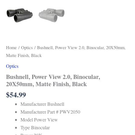
Home
/
Optics
/ Bushnell, Power View 2.0, Binocular, 20X50mm,
Matte Finish, Black
Optics
Bushnell, Power View 2.0, Binocular,
20X50mm, Matte Finish, Black
$
54.99
Manufacturer Bushnell
Manufacturer Part # PWV2050
Model Power View
Type Binocular