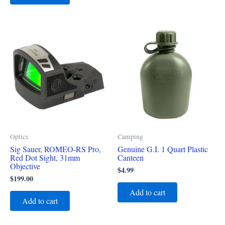
Optics
Camping
Sig Sauer, ROMEO-RS Pro,
Genuine G.I. 1 Quart Plastic
Red Dot Sight, 31mm
Canteen
Objective
$
4.99
$
199.00
Add to cart
Add to cart