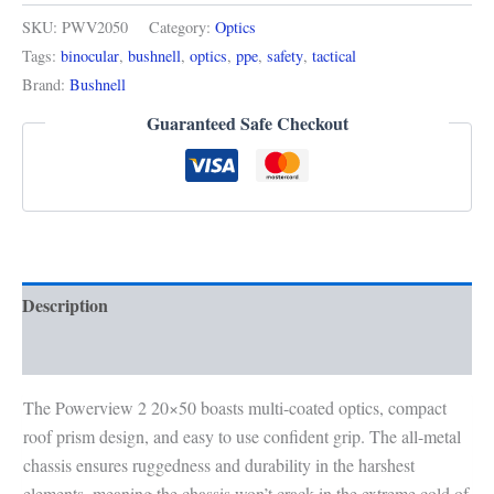
SKU:
PWV2050
Category:
Optics
Tags:
binocular
,
bushnell
,
optics
,
ppe
,
safety
,
tactical
Brand:
Bushnell
Guaranteed Safe Checkout
Description
Reviews (0)
The Powerview 2 20×50 boasts multi-coated optics, compact
roof prism design, and easy to use confident grip. The all-metal
chassis ensures ruggedness and durability in the harshest
elements, meaning the chassis won’t crack in the extreme cold of