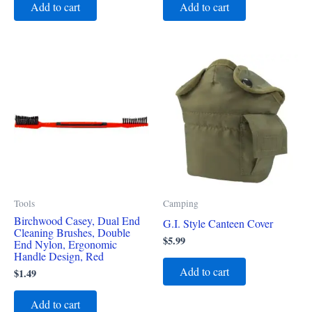
Add to cart
Add to cart
Tools
Camping
Birchwood Casey, Dual End
G.I. Style Canteen Cover
Cleaning Brushes, Double
$
5.99
End Nylon, Ergonomic
Handle Design, Red
Add to cart
$
1.49
Add to cart