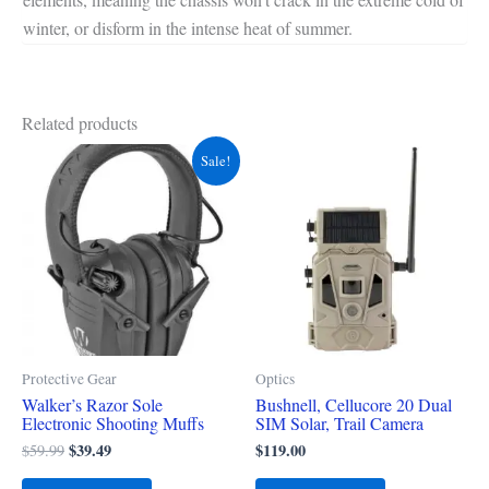
winter, or disform in the intense heat of summer.
Related products
Original
Current
Sale!
price
price
was:
is:
$59.99.
$39.49.
Protective Gear
Optics
Walker’s Razor Sole
Bushnell, Cellucore 20 Dual
Electronic Shooting Muffs
SIM Solar, Trail Camera
$
39.49
$
119.00
$
59.99