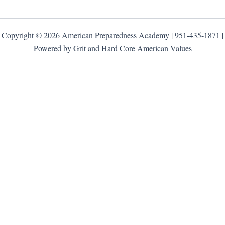
Copyright © 2026 American Preparedness Academy | 951-435-1871 |
Powered by Grit and Hard Core American Values