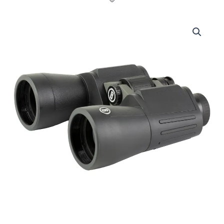
Bushnell,
Power
View
2.0,
Binocular,
20X50mm,
Matte
Finish,
Black
quantity