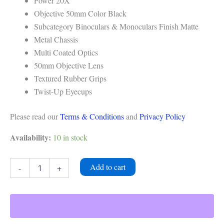
Power 20X
Objective 50mm Color Black
Subcategory Binoculars & Monoculars Finish Matte
Metal Chassis
Multi Coated Optics
50mm Objective Lens
Textured Rubber Grips
Twist-Up Eyecups
Please read our
Terms & Conditions
and
Privacy Policy
Availability:
10 in stock
Add to cart
-
+