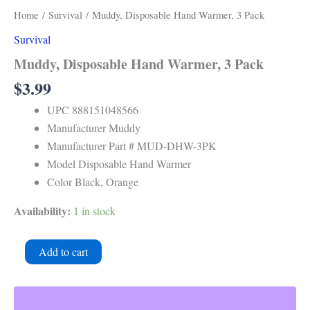
Warmer,
Home
/
Survival
/ Muddy, Disposable Hand Warmer, 3 Pack
3
Survival
Pack
quantity
Muddy, Disposable Hand Warmer, 3 Pack
$
3.99
UPC 888151048566
Manufacturer Muddy
Manufacturer Part # MUD-DHW-3PK
Model Disposable Hand Warmer
Color Black, Orange
Availability:
1 in stock
Add to cart