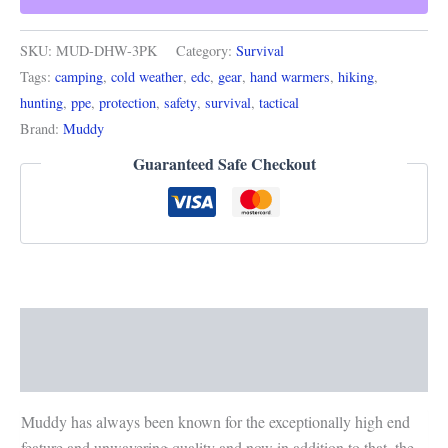
SKU:
MUD-DHW-3PK
Category:
Survival
Tags:
camping
,
cold weather
,
edc
,
gear
,
hand warmers
,
hiking
,
hunting
,
ppe
,
protection
,
safety
,
survival
,
tactical
Brand:
Muddy
Guaranteed Safe Checkout
Description
Reviews (0)
Muddy has always been known for the exceptionally high end
feature and unwavering quality and now in addition to that, the