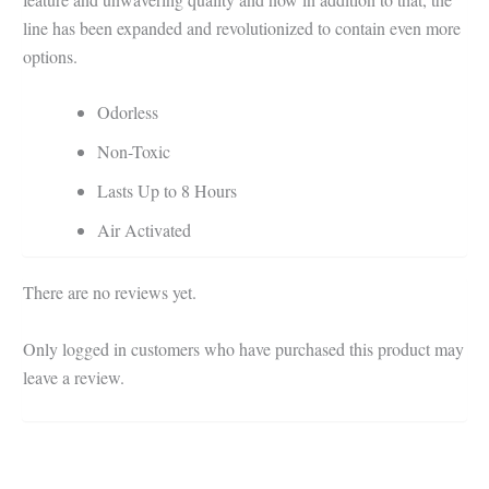
line has been expanded and revolutionized to contain even more
options.
Odorless
Non-Toxic
Lasts Up to 8 Hours
Air Activated
There are no reviews yet.
Only logged in customers who have purchased this product may
leave a review.