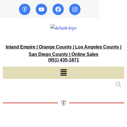
Skip
Y
F
I
o
a
n
to
u
c
s
content
t
e
t
u
b
a
b
o
g
e
o
r
k
a
Inland Empire | Orange County | Los Angeles County |
m
San Diego County | Online Sales
(951) 435-1871
Menu
Muddy,
Disposable
Hand