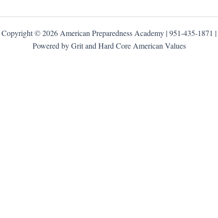
Copyright © 2026 American Preparedness Academy | 951-435-1871 |
Powered by Grit and Hard Core American Values