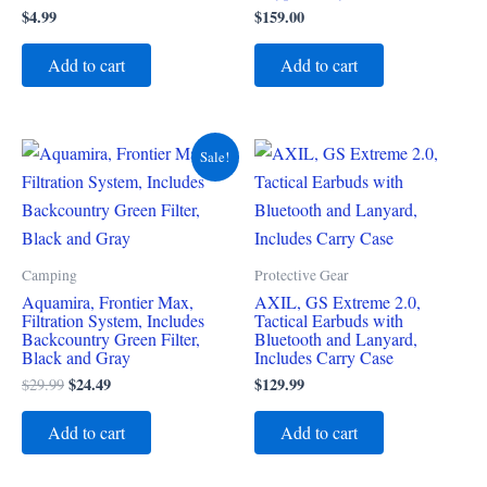
$
4.99
$
159.00
Add to cart
Add to cart
Original
Current
Sale!
price
price
was:
is:
$29.99.
$24.49.
Camping
Protective Gear
Aquamira, Frontier Max,
AXIL, GS Extreme 2.0,
Filtration System, Includes
Tactical Earbuds with
Backcountry Green Filter,
Bluetooth and Lanyard,
Black and Gray
Includes Carry Case
$
24.49
$
129.99
$
29.99
Add to cart
Add to cart