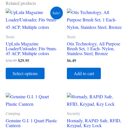
Related products
Original
Current
This
Sale!
price
price
product
was:
is:
$34.95.
$29.95.
has
multiple
Tools
Tools
variants.
UpLula Magazine
Otis Technology, All Purpose
Loader/Unloader, Fits 9mm-
Brush Set, 1 Each- Nylon,
The
45 ACP, Multiple colors
Stainless Steel, Bronze
options
$
29.95
$
6.49
$
34.95
may
be
Select options
Add to cart
chosen
on
the
product
page
Camping
Security
Genuine G.I. 1 Quart Plastic
Hornady, RAPiD Safe, RFID,
Canteen
Keypad, Key Lock