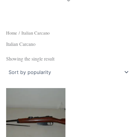
Home
/ Italian Carcano
Italian Carcano
Showing the single result