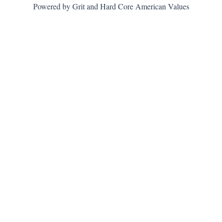
Powered by Grit and Hard Core American Values