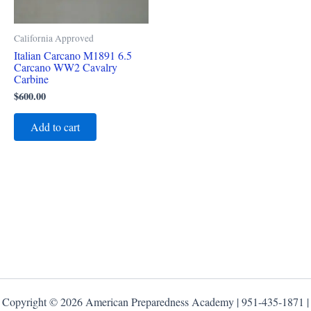
California Approved
Italian Carcano M1891 6.5
Carcano WW2 Cavalry
Carbine
$
600.00
Add to cart
Copyright © 2026 American Preparedness Academy | 951-435-1871 |