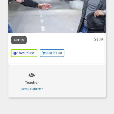
$189
Details
Start Course
Add to Cart
Teacher
Derek Hardister