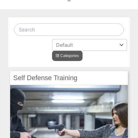
Categories
Self Defense Training