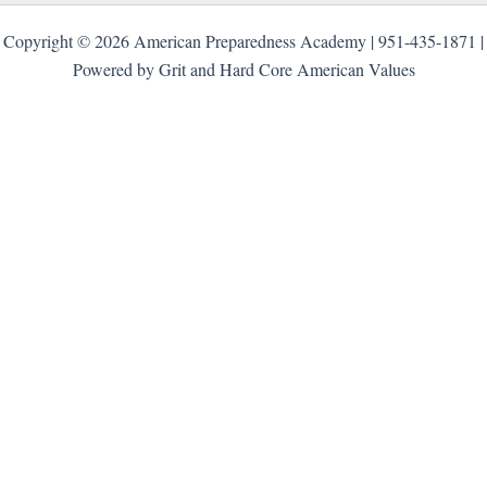
Copyright © 2026 American Preparedness Academy | 951-435-1871 |
Powered by Grit and Hard Core American Values