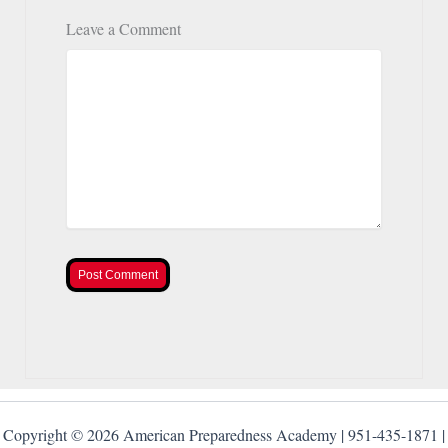
Leave a Comment
Post Comment
Copyright © 2026 American Preparedness Academy | 951-435-1871 |