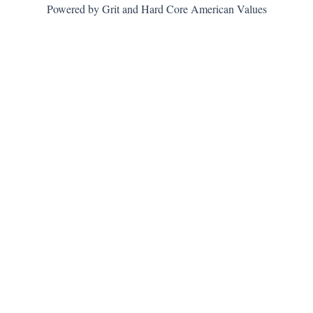
Powered by Grit and Hard Core American Values