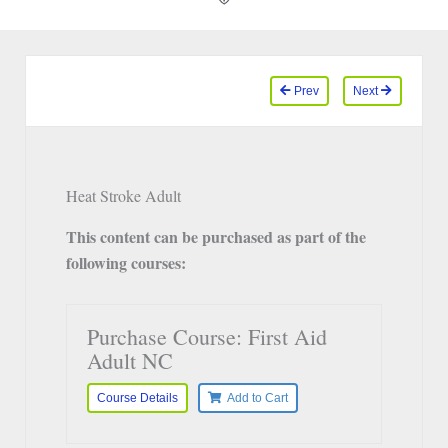
Prev
Next
Heat Stroke Adult
This content can be purchased as part of the
following courses:
Purchase Course: First Aid
Adult NC
Course Details
Add to Cart