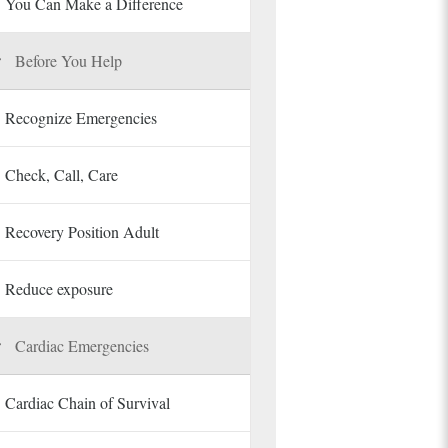
You Can Make a Difference
Before You Help
Recognize Emergencies
Check, Call, Care
Recovery Position Adult
Reduce exposure
Cardiac Emergencies
Cardiac Chain of Survival