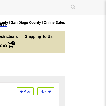
unty | San Diego County | Online Sales
1871
strictions
Shipping To Us
0
$
0.00
Prev
Next