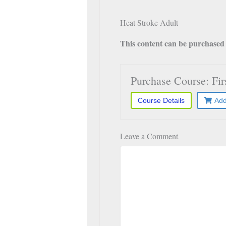
Heat Stroke Adult
This content can be purchased a
Purchase Course: Fi
Course Details
Add
Leave a Comment