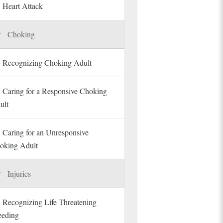
Heart Attack
Choking
Recognizing Choking Adult
Caring for a Responsive Choking
ult
Caring for an Unresponsive
oking Adult
Injuries
Recognizing Life Threatening
eeding