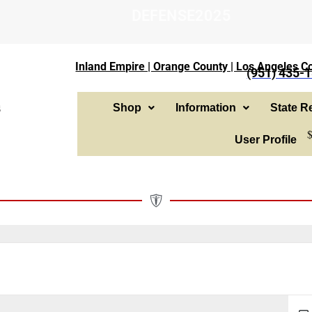
DEFENSE2025
Inland Empire | Orange County | Los Angeles Co
(951) 435-
Shop
Information
State Re
User Profile