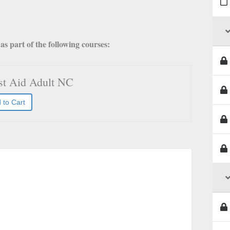
s part of the following courses:
rst Aid Adult NC
 to Cart