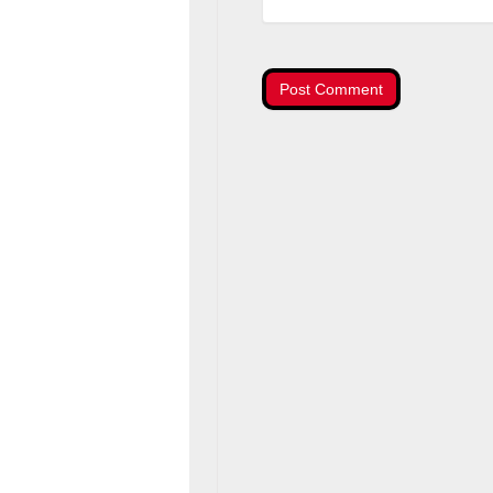
Post Comment