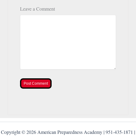
Leave a Comment
Post Comment
Copyright © 2026 American Preparedness Academy | 951-435-1871 |