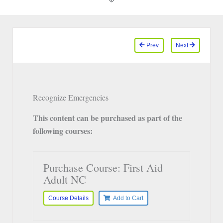
Prev
Next
Recognize Emergencies
This content can be purchased as part of the
following courses:
Purchase Course: First Aid
Adult NC
Course Details
Add to Cart