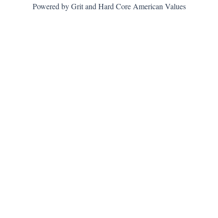
Powered by Grit and Hard Core American Values